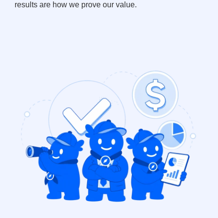
results are how we prove our value.