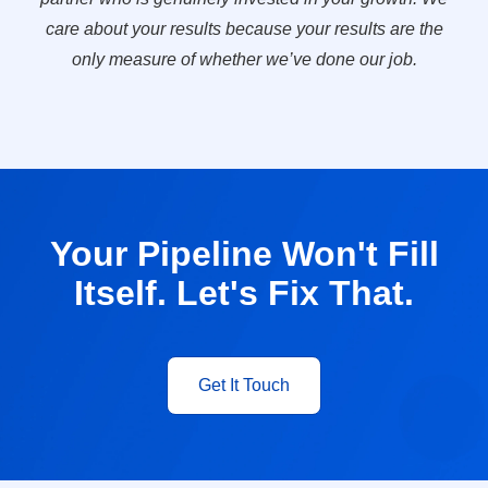
care about your results because your results are the
only measure of whether we’ve done our job.
Your Pipeline Won't Fill
Itself. Let's Fix That.
Get It Touch