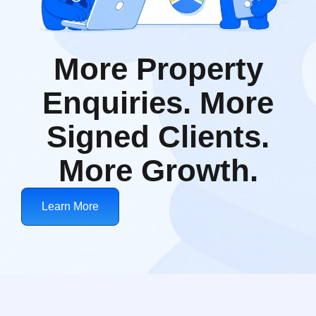
More Property
Enquiries. More
Signed Clients.
More Growth.
Learn More