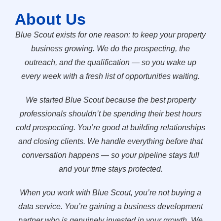
About Us
Blue Scout exists for one reason: to keep your property
business growing. We do the prospecting, the
outreach, and the qualification — so you wake up
every week with a fresh list of opportunities waiting.
We started Blue Scout because the best property
professionals shouldn’t be spending their best hours
cold prospecting. You’re good at building relationships
and closing clients. We handle everything before that
conversation happens — so your pipeline stays full
and your time stays protected.
When you work with Blue Scout, you’re not buying a
data service. You’re gaining a business development
partner who is genuinely invested in your growth. We