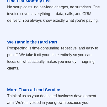
One Flat Monthly Fee
No setup costs, no per-lead charges, no surprises. One
invoice covers everything — data, calls, and CRM
delivery. You always know exactly what you’re paying.
We Handle the Hard Part
Prospecting is time-consuming, repetitive, and easy to
put off. We take it off your plate entirely so you can
focus on what actually makes you money — signing
clients.
More Than a Lead Service
Think of us as your dedicated business development
arm. We’re invested in your growth because your