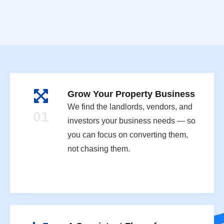
Grow Your Property Business
We find the landlords, vendors, and
01
investors your business needs — so
you can focus on converting them,
not chasing them.