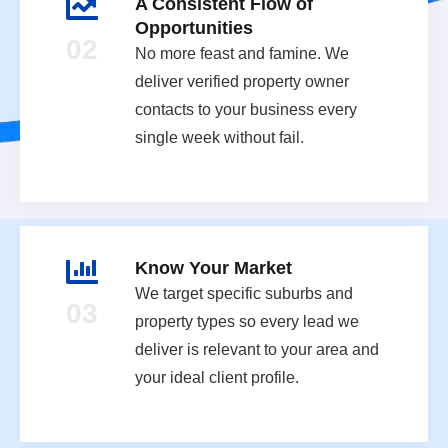
A Consistent Flow of
Opportunities
02
No more feast and famine. We
deliver verified property owner
contacts to your business every
single week without fail.
Know Your Market
We target specific suburbs and
03
property types so every lead we
deliver is relevant to your area and
your ideal client profile.