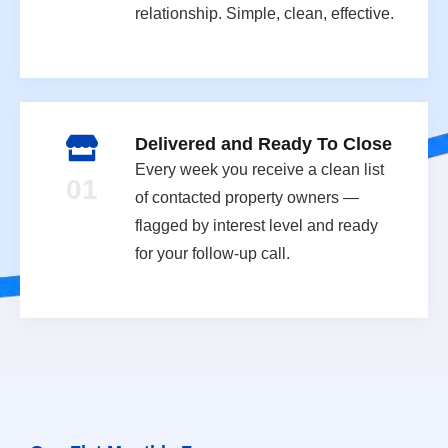
relationship. Simple, clean, effective.
Delivered and Ready To Close
Every week you receive a clean list
01
of contacted property owners —
flagged by interest level and ready
for your follow-up call.