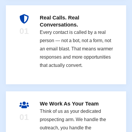
Real Calls. Real
Conversations.
01
Every contact is called by a real
person — not a bot, not a form, not
an email blast. That means warmer
responses and more opportunities
that actually convert.
We Work As Your Team
Think of us as your dedicated
01
prospecting arm. We handle the
outreach, you handle the