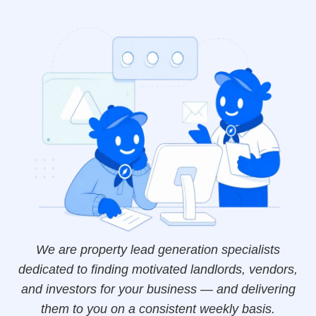
We are property lead generation specialists
dedicated to finding motivated landlords, vendors,
and investors for your business — and delivering
them to you on a consistent weekly basis.