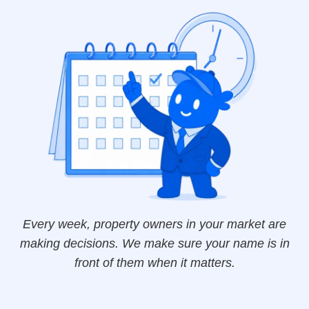
Every week, property owners in your market are
making decisions. We make sure your name is in
front of them when it matters.